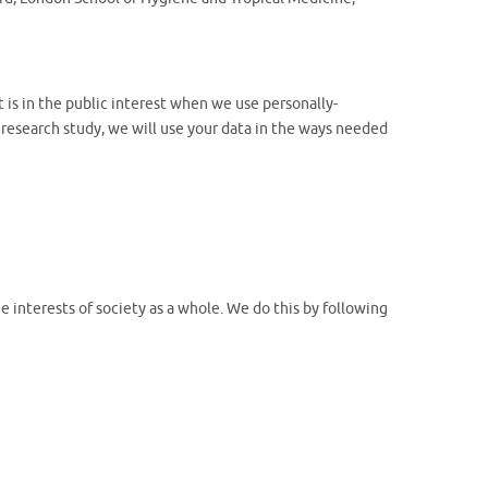
 is in the public interest when we use personally-
 research study, we will use your data in the ways needed
 interests of society as a whole. We do this by following