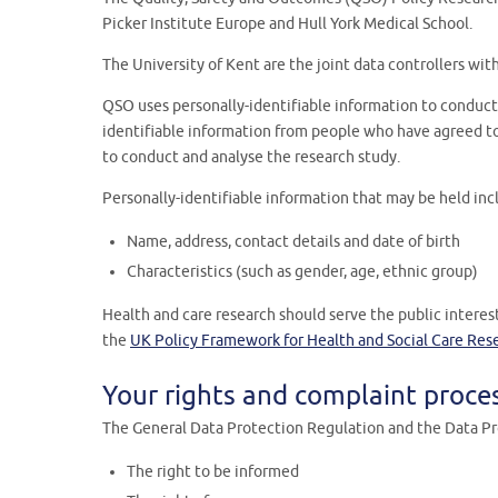
Picker Institute Europe and Hull York Medical School.
The University of Kent are the joint data controllers wit
QSO uses personally-identifiable information to conduct 
identifiable information from people who have agreed to 
to conduct and analyse the research study.
Personally-identifiable information that may be held inc
Name, address, contact details and date of birth
Characteristics (such as gender, age, ethnic group)
Health and care research should serve the public interes
the
UK Policy Framework for Health and Social Care Res
Your rights and complaint proce
The General Data Protection Regulation and the Data Pro
The right to be informed