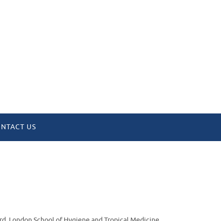
NTACT US
ord, London School of Hygiene and Tropical Medicine,