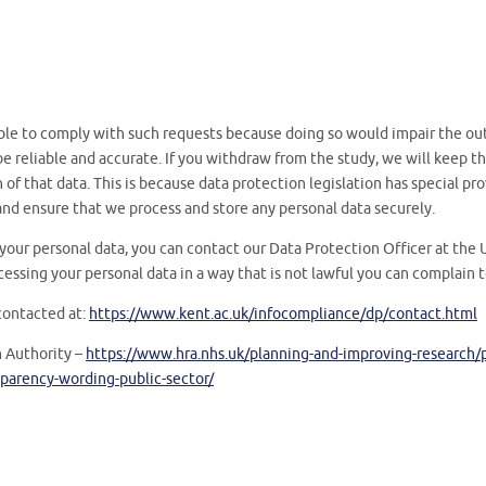
le to comply with such requests because doing so would impair the ou
o be reliable and accurate. If you withdraw from the study, we will keep
of that data. This is because data protection legislation has special pro
nd ensure that we process and store any personal data securely.
your personal data, you can contact our Data Protection Officer at the U
cessing your personal data in a way that is not lawful you can complain 
contacted at:
https://www.kent.ac.uk/infocompliance/dp/contact.html
 Authority –
https://www.hra.nhs.uk/planning-and-improving-research/po
parency-wording-public-sector/