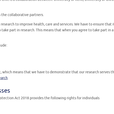
h the collaborative partners.
research to improve health, care and services. We have to ensure that it
take part in research. This means that when you agree to take part in a
lude:
t, which means that we have to demonstrate that our research serves the
earch
.
sses
tection Act 2018 provides the following rights for individuals