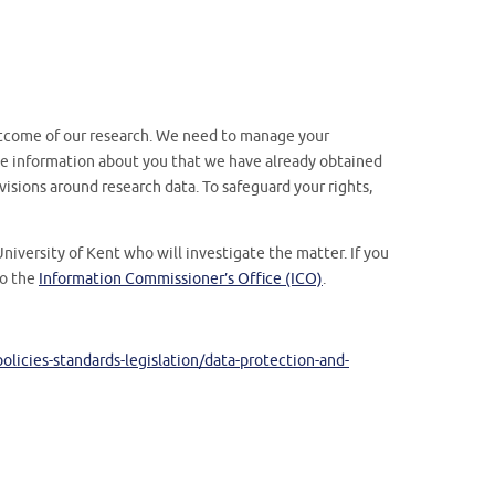
tcome of our research. We need to manage your
 the information about you that we have already obtained
visions around research data. To safeguard your rights,
niversity of Kent who will investigate the matter. If you
to the
Information Commissioner’s Office (ICO)
.
licies-standards-legislation/data-protection-and-