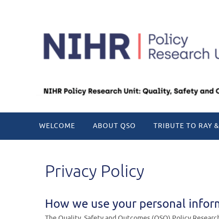
Skip
to
content
Skip
WELCOME
ABOUT QSO
TRIBUTE TO RAY &
to
content
Privacy Policy
How we use your personal infor
The Quality, Safety and Outcomes (QSO) Policy Research 