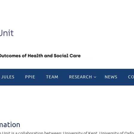
 JULES
PPIE
TEAM
RESEARCH
NEWS
CO
mation
Unit is a collaboration between: University of Kent, University of Oxf