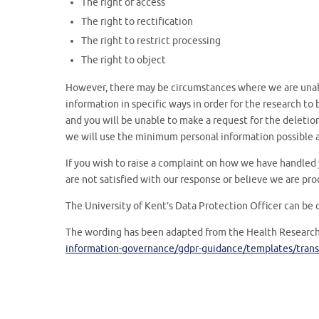
The right of access
The right to rectification
The right to restrict processing
The right to object
However, there may be circumstances where we are unab
information in specific ways in order for the research t
and you will be unable to make a request for the deletion 
we will use the minimum personal information possible a
If you wish to raise a complaint on how we have handled 
are not satisfied with our response or believe we are pro
The University of Kent’s Data Protection Officer can be 
The wording has been adapted from the Health Research
information-governance/gdpr-guidance/templates/trans