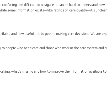
onfusing and difficult to navigate. It can be hard to understand how to 
While some information exists—like ratings on care quality—it’s unclear h
 available and how useful it is to people making care decisions. We are 
ng to people who need care and those who work in the care system and a
working, what’s missing and how to improve the information available to