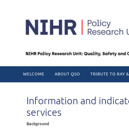
Skip
to
content
Skip
WELCOME
ABOUT QSO
TRIBUTE TO RAY &
to
content
Information and indica
services
Background