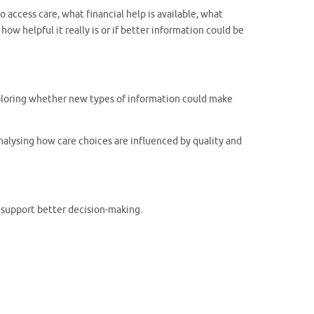
access care, what financial help is available, what
ow helpful it really is or if better information could be
exploring whether new types of information could make
nalysing how care choices are influenced by quality and
 support better decision-making.