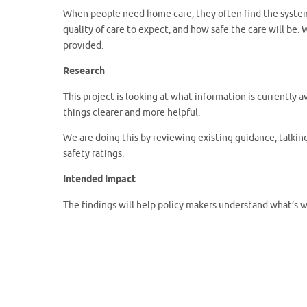
When people need home care, they often find the system c
quality of care to expect, and how safe the care will be. 
provided.
Research
This project is looking at what information is currently
things clearer and more helpful.
We are doing this by reviewing existing guidance, talki
safety ratings.
Intended Impact
The findings will help policy makers understand what’s 