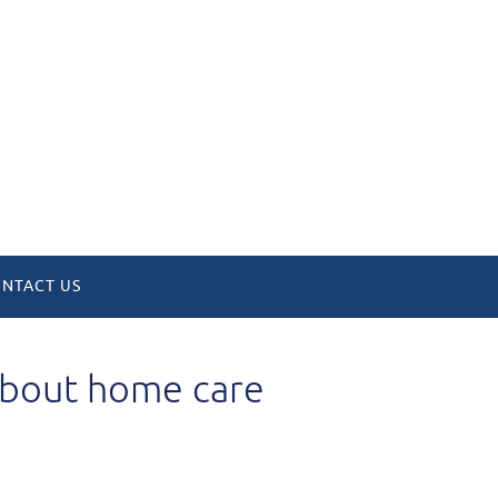
NTACT US
 about home care