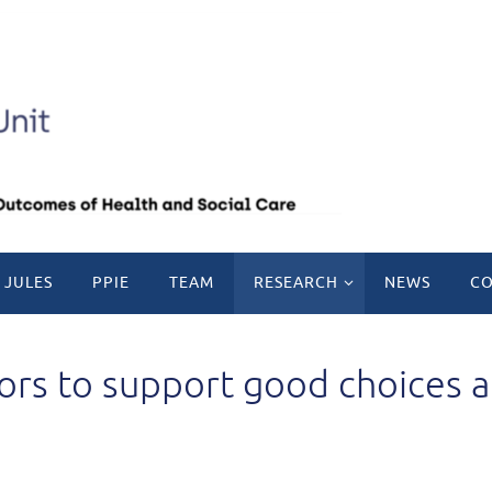
 JULES
PPIE
TEAM
RESEARCH
NEWS
CO
tors to support good choices