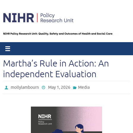
Skip
to
content
Martha’s Rule in Action: An
independent Evaluation
mollylambourn
May 1, 2026
Media