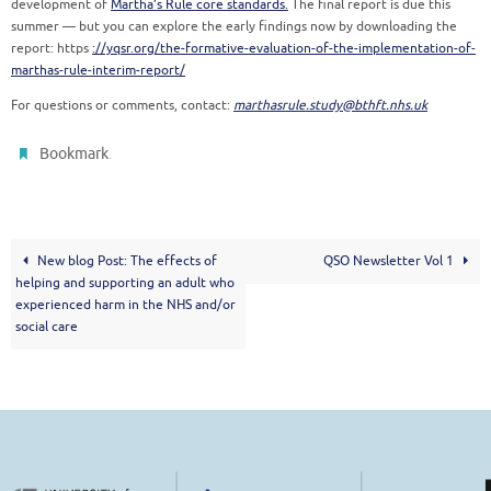
development of
Martha’s Rule core standards.
The final report is due this
summer — but you can explore the early findings now by downloading the
report: https
://yqsr.org/the-formative-evaluation-of-the-implementation-of-
marthas-rule-interim-report/
For questions or comments, contact:
marthasrule.study@bthft.nhs.uk
.
Bookmark
New blog Post: The effects of
QSO Newsletter Vol 1
helping and supporting an adult who
experienced harm in the NHS and/or
social care