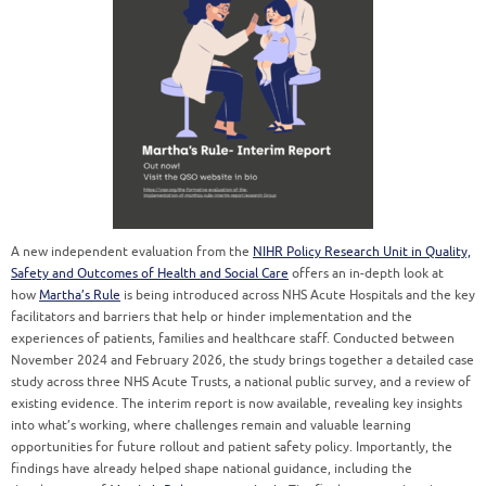
A new independent evaluation from the
NIHR Policy Research Unit in Quality,
Safety and Outcomes of Health and Social Care
offers an in-depth look at
how
Martha’s Rule
is being introduced across NHS Acute Hospitals and the key
facilitators and barriers that help or hinder implementation and the
experiences of patients, families and healthcare staff. Conducted between
November 2024 and February 2026, the study brings together a detailed case
study across three NHS Acute Trusts, a national public survey, and a review of
existing evidence. The interim report is now available, revealing key insights
into what’s working, where challenges remain and valuable learning
opportunities for future rollout and patient safety policy. Importantly, the
findings have already helped shape national guidance, including the